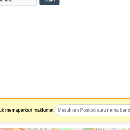
tuk memaparkan maklumat: