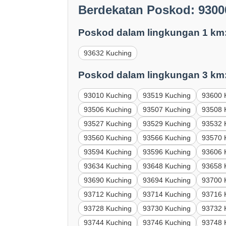
Berdekatan Poskod: 9300
Poskod dalam lingkungan 1 km
93632 Kuching
Poskod dalam lingkungan 3 km
93010 Kuching
93519 Kuching
93600 
93506 Kuching
93507 Kuching
93508 
93527 Kuching
93529 Kuching
93532 
93560 Kuching
93566 Kuching
93570 
93594 Kuching
93596 Kuching
93606 
93634 Kuching
93648 Kuching
93658 
93690 Kuching
93694 Kuching
93700 
93712 Kuching
93714 Kuching
93716 
93728 Kuching
93730 Kuching
93732 
93744 Kuching
93746 Kuching
93748 