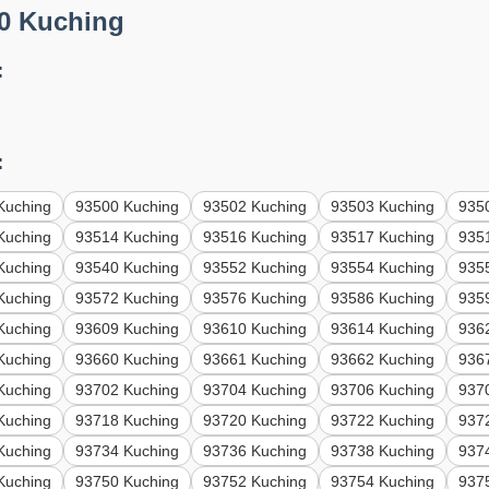
0 Kuching
:
:
Kuching
93500 Kuching
93502 Kuching
93503 Kuching
935
Kuching
93514 Kuching
93516 Kuching
93517 Kuching
935
Kuching
93540 Kuching
93552 Kuching
93554 Kuching
935
Kuching
93572 Kuching
93576 Kuching
93586 Kuching
935
Kuching
93609 Kuching
93610 Kuching
93614 Kuching
936
Kuching
93660 Kuching
93661 Kuching
93662 Kuching
936
Kuching
93702 Kuching
93704 Kuching
93706 Kuching
937
Kuching
93718 Kuching
93720 Kuching
93722 Kuching
937
Kuching
93734 Kuching
93736 Kuching
93738 Kuching
937
Kuching
93750 Kuching
93752 Kuching
93754 Kuching
937