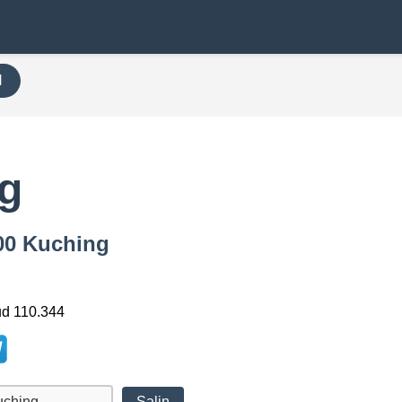
H
g
000 Kuching
ud 110.344
Salin