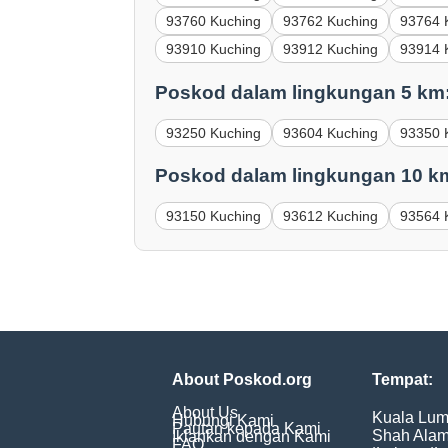
93760 Kuching
93762 Kuching
93764 
93910 Kuching
93912 Kuching
93914 
Poskod dalam lingkungan 5 km
93250 Kuching
93604 Kuching
93350 
Poskod dalam lingkungan 10 k
93150 Kuching
93612 Kuching
93564 
About Poskod.org
Tempat:
About Us
Kuala Lum
Hubungi Kami
Pautan kepada Kami
Shah Ala
Iklankan dengan Kami
FAQ