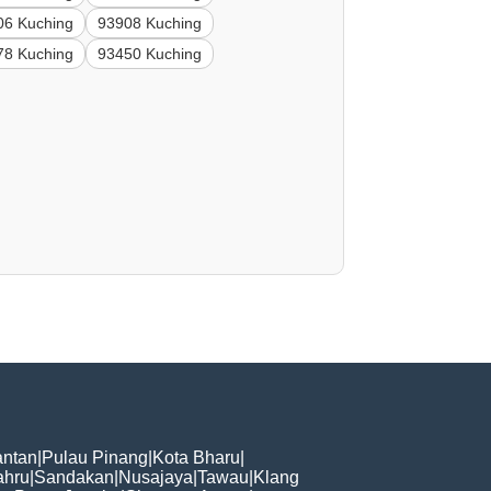
06 Kuching
93908 Kuching
78 Kuching
93450 Kuching
ntan
|
Pulau Pinang
|
Kota Bharu
|
ahru
|
Sandakan
|
Nusajaya
|
Tawau
|
Klang