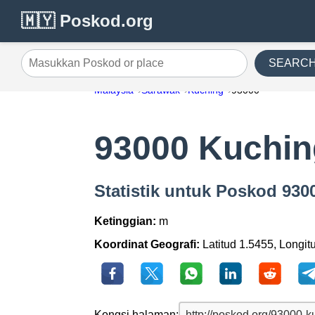
🇲🇾 Poskod.org
SEARC
Masukkan Poskod or place
Malaysia
Sarawak
Kuching
93000
93000 Kuchin
Statistik untuk Poskod 93
Ketinggian:
m
Koordinat Geografi:
Latitud 1.5455, Longit
Kongsi halaman: