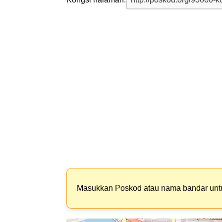
Masukkan Poskod atau nama bandar un