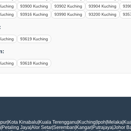
Kuching
93900 Kuching
93902 Kuching
93904 Kuching
939
Kuching
93916 Kuching
93990 Kuching
93200 Kuching
935
:
Kuching
93619 Kuching
m:
Kuching
93618 Kuching
pur
|
Kota Kinabalu
|
Kuala Terengganu
|
Kuching
|
Ipoh
|
Melaka
|
Kua
m
|
Petaling Jaya
|
Alor Setar
|
Seremban
|
Kangar
|
Putrajaya
|
Johor B