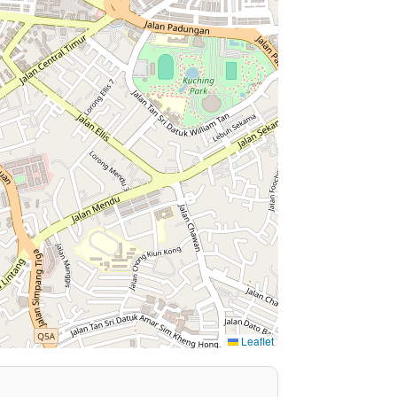
Leaflet