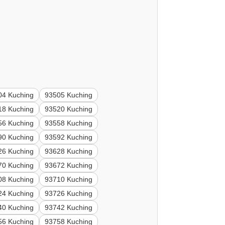
04 Kuching
93505 Kuching
18 Kuching
93520 Kuching
56 Kuching
93558 Kuching
90 Kuching
93592 Kuching
26 Kuching
93628 Kuching
70 Kuching
93672 Kuching
08 Kuching
93710 Kuching
24 Kuching
93726 Kuching
40 Kuching
93742 Kuching
56 Kuching
93758 Kuching