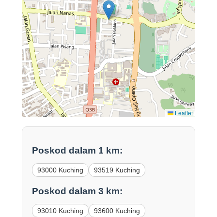
Leaflet
Poskod dalam 1 km:
93000 Kuching
93519 Kuching
Poskod dalam 3 km:
93010 Kuching
93600 Kuching