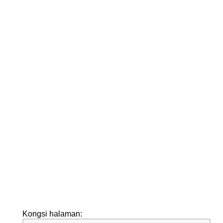
Kongsi halaman: