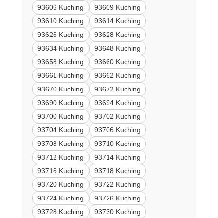
93606 Kuching
93609 Kuching
93610 Kuching
93614 Kuching
93626 Kuching
93628 Kuching
93634 Kuching
93648 Kuching
93658 Kuching
93660 Kuching
93661 Kuching
93662 Kuching
93670 Kuching
93672 Kuching
93690 Kuching
93694 Kuching
93700 Kuching
93702 Kuching
93704 Kuching
93706 Kuching
93708 Kuching
93710 Kuching
93712 Kuching
93714 Kuching
93716 Kuching
93718 Kuching
93720 Kuching
93722 Kuching
93724 Kuching
93726 Kuching
93728 Kuching
93730 Kuching