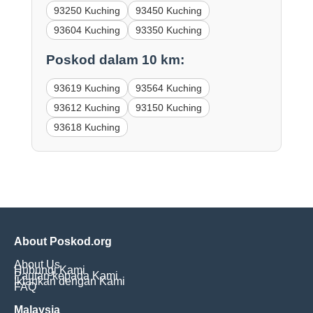
93250 Kuching
93450 Kuching
93604 Kuching
93350 Kuching
Poskod dalam 10 km:
93619 Kuching
93564 Kuching
93612 Kuching
93150 Kuching
93618 Kuching
About Poskod.org
About Us
Hubungi Kami
Pautan kepada Kami
Iklankan dengan Kami
FAQ
Malaysia