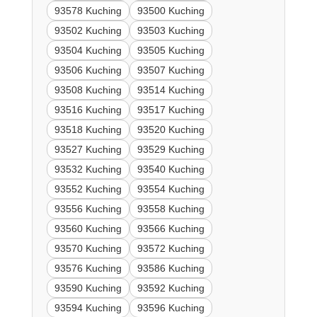
93578 Kuching
93500 Kuching
93502 Kuching
93503 Kuching
93504 Kuching
93505 Kuching
93506 Kuching
93507 Kuching
93508 Kuching
93514 Kuching
93516 Kuching
93517 Kuching
93518 Kuching
93520 Kuching
93527 Kuching
93529 Kuching
93532 Kuching
93540 Kuching
93552 Kuching
93554 Kuching
93556 Kuching
93558 Kuching
93560 Kuching
93566 Kuching
93570 Kuching
93572 Kuching
93576 Kuching
93586 Kuching
93590 Kuching
93592 Kuching
93594 Kuching
93596 Kuching