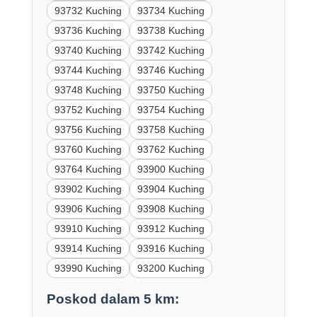
93732 Kuching
93734 Kuching
93736 Kuching
93738 Kuching
93740 Kuching
93742 Kuching
93744 Kuching
93746 Kuching
93748 Kuching
93750 Kuching
93752 Kuching
93754 Kuching
93756 Kuching
93758 Kuching
93760 Kuching
93762 Kuching
93764 Kuching
93900 Kuching
93902 Kuching
93904 Kuching
93906 Kuching
93908 Kuching
93910 Kuching
93912 Kuching
93914 Kuching
93916 Kuching
93990 Kuching
93200 Kuching
Poskod dalam 5 km: