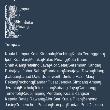
Sabah
Kuala Lumpur
Selangor
Perak
Sarawak
Pahang
Johor
Terengganu
Negeri Sembilan
Kedah
Pulau Pinang
Kelantan
Melaka
Perlis
Putrajaya
Labuan
Tempat:
Kuala Lumpur
Kota Kinabalu
Kuching
Kuala Terengganu
|
|
|
|
Ipoh
Kuantan
Melaka
Pulau Pinang
Kota Bharu
|
|
|
|
|
Shah Alam
Petaling Jaya
Alor Setar
Seremban
Kangar
|
|
|
|
|
Putrajaya
Johor Bahru
Sandakan
Nusajaya
Tawau
Klang
|
|
|
|
|
Labuan
Lahad Datu
Butterworth
Bintulu
Pasir Mas
|
|
|
|
|
|
Pekan
Puchong
Bandar Pusat Jengka
Simpang Ampat
|
|
|
|
Jerantut
Bachok
Teluk Intan
Subang Jaya
Gambang
|
|
|
|
|
Temerloh
Raub
Taiping
Pendang
Kuala Kangsar
|
|
|
|
|
Kepala Batas
Rawang
Alor Star
Kuala Pilah
Bentong
|
|
|
|
|
Jasin
Gemencheh
Putatan
Kampar
Rantau
Port Dickson
|
|
|
|
|