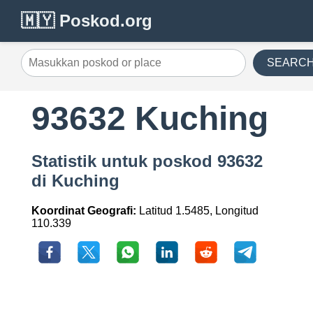
🇲🇾 Poskod.org
SEARC
93632 Kuching
Statistik untuk poskod 93632
di Kuching
Koordinat Geografi:
Latitud 1.5485, Longitud
110.339