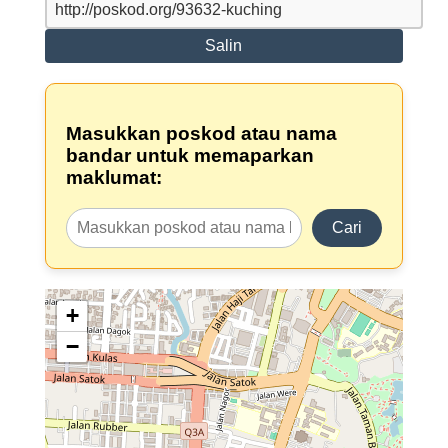
Salin
Masukkan poskod atau nama
bandar untuk memaparkan
maklumat:
Cari
+
−