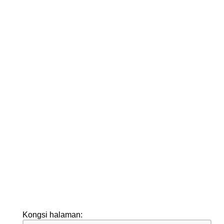
Kongsi halaman: