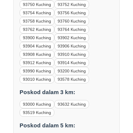
93750 Kuching
93752 Kuching
93754 Kuching
93756 Kuching
93758 Kuching
93760 Kuching
93762 Kuching
93764 Kuching
93900 Kuching
93902 Kuching
93904 Kuching
93906 Kuching
93908 Kuching
93910 Kuching
93912 Kuching
93914 Kuching
93990 Kuching
93200 Kuching
93010 Kuching
93578 Kuching
Poskod dalam 3 km:
93000 Kuching
93632 Kuching
93519 Kuching
Poskod dalam 5 km: