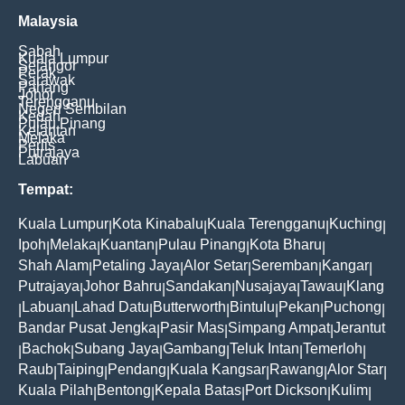
Malaysia
Sabah
Kuala Lumpur
Selangor
Perak
Sarawak
Pahang
Johor
Terengganu
Negeri Sembilan
Kedah
Pulau Pinang
Kelantan
Melaka
Perlis
Putrajaya
Labuan
Tempat:
Kuala Lumpur
Kota Kinabalu
Kuala Terengganu
Kuching
|
|
|
|
Ipoh
Melaka
Kuantan
Pulau Pinang
Kota Bharu
|
|
|
|
|
Shah Alam
Petaling Jaya
Alor Setar
Seremban
Kangar
|
|
|
|
|
Putrajaya
Johor Bahru
Sandakan
Nusajaya
Tawau
Klang
|
|
|
|
|
Labuan
Lahad Datu
Butterworth
Bintulu
Pekan
Puchong
|
|
|
|
|
|
|
Bandar Pusat Jengka
Pasir Mas
Simpang Ampat
Jerantut
|
|
|
Bachok
Subang Jaya
Gambang
Teluk Intan
Temerloh
|
|
|
|
|
|
Raub
Taiping
Pendang
Kuala Kangsar
Rawang
Alor Star
|
|
|
|
|
|
Kuala Pilah
Bentong
Kepala Batas
Port Dickson
Kulim
|
|
|
|
|