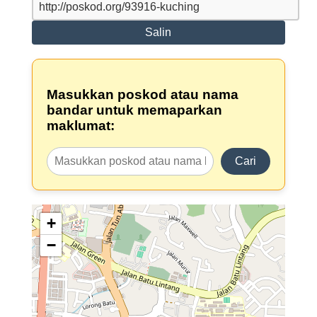
Salin
Masukkan poskod atau nama
bandar untuk memaparkan
maklumat:
Cari
+
−