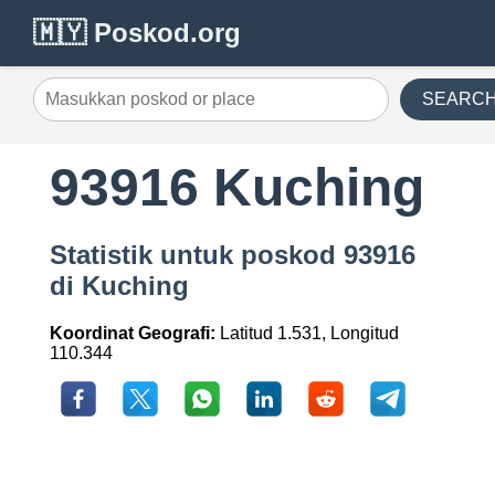
🇲🇾 Poskod.org
SEARC
93916 Kuching
Statistik untuk poskod 93916
di Kuching
Koordinat Geografi:
Latitud 1.531, Longitud
110.344