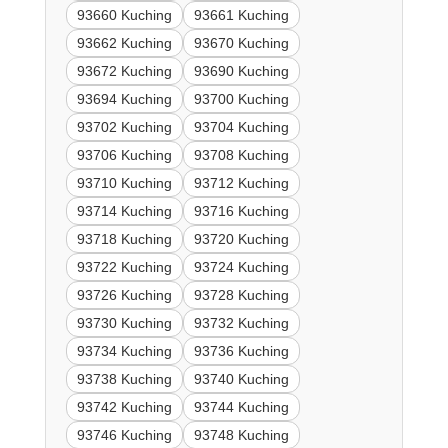
93660 Kuching
93661 Kuching
93662 Kuching
93670 Kuching
93672 Kuching
93690 Kuching
93694 Kuching
93700 Kuching
93702 Kuching
93704 Kuching
93706 Kuching
93708 Kuching
93710 Kuching
93712 Kuching
93714 Kuching
93716 Kuching
93718 Kuching
93720 Kuching
93722 Kuching
93724 Kuching
93726 Kuching
93728 Kuching
93730 Kuching
93732 Kuching
93734 Kuching
93736 Kuching
93738 Kuching
93740 Kuching
93742 Kuching
93744 Kuching
93746 Kuching
93748 Kuching