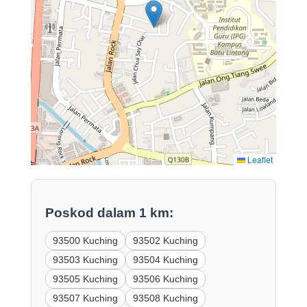
Leaflet
Poskod dalam 1 km:
93500 Kuching
93502 Kuching
93503 Kuching
93504 Kuching
93505 Kuching
93506 Kuching
93507 Kuching
93508 Kuching