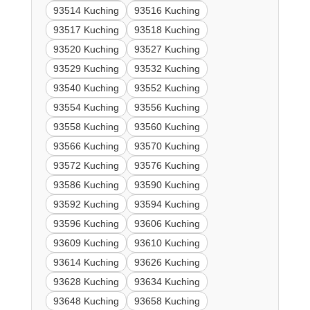
93514 Kuching
93516 Kuching
93517 Kuching
93518 Kuching
93520 Kuching
93527 Kuching
93529 Kuching
93532 Kuching
93540 Kuching
93552 Kuching
93554 Kuching
93556 Kuching
93558 Kuching
93560 Kuching
93566 Kuching
93570 Kuching
93572 Kuching
93576 Kuching
93586 Kuching
93590 Kuching
93592 Kuching
93594 Kuching
93596 Kuching
93606 Kuching
93609 Kuching
93610 Kuching
93614 Kuching
93626 Kuching
93628 Kuching
93634 Kuching
93648 Kuching
93658 Kuching