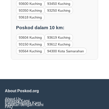
93600 Kuching
93450 Kuching
93350 Kuching
93250 Kuching
93618 Kuching
Poskod dalam 10 km:
93604 Kuching
93619 Kuching
93150 Kuching
93612 Kuching
93564 Kuching
94300 Kota Samarahan
About Poskod.org
About Us
Hubungi Kami
Pautan kepada Kami
Iklankan dengan Kami
FAQ